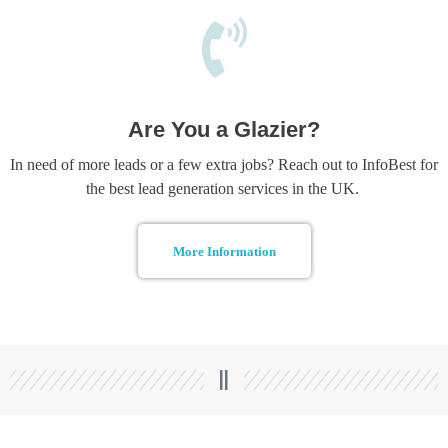
Are You a Glazier?
In need of more leads or a few extra jobs? Reach out to InfoBest for
the best lead generation services in the UK.
More Information