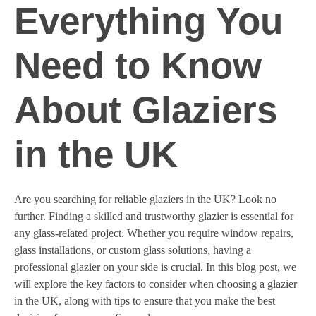
Everything You
Need to Know
About Glaziers
in the UK
Are you searching for reliable glaziers in the UK? Look no
further. Finding a skilled and trustworthy glazier is essential for
any glass-related project. Whether you require window repairs,
glass installations, or custom glass solutions, having a
professional glazier on your side is crucial. In this blog post, we
will explore the key factors to consider when choosing a glazier
in the UK, along with tips to ensure that you make the best