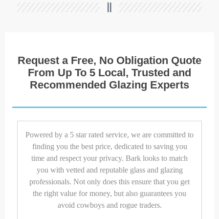
Request a Free, No Obligation Quote
From Up To 5 Local, Trusted and
Recommended Glazing Experts
Powered by a 5 star rated service, we are committed to
finding you the best price, dedicated to saving you
time and respect your privacy. Bark looks to match
you with vetted and reputable glass and glazing
professionals. Not only does this ensure that you get
the right value for money, but also guarantees you
avoid cowboys and rogue traders.