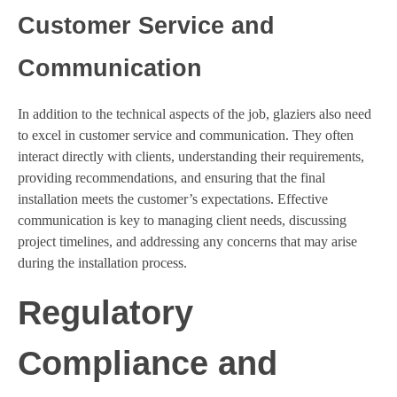
Customer Service and
Communication
In addition to the technical aspects of the job, glaziers also need
to excel in customer service and communication. They often
interact directly with clients, understanding their requirements,
providing recommendations, and ensuring that the final
installation meets the customer’s expectations. Effective
communication is key to managing client needs, discussing
project timelines, and addressing any concerns that may arise
during the installation process.
Regulatory
Compliance and