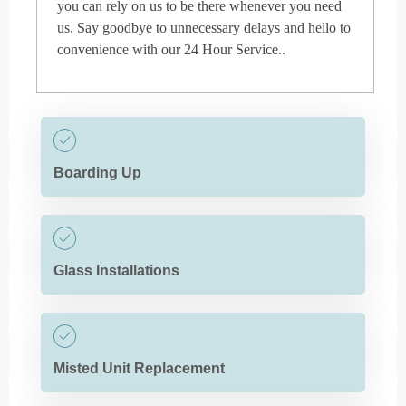
you can rely on us to be there whenever you need
us. Say goodbye to unnecessary delays and hello to
convenience with our 24 Hour Service..
Boarding Up
Glass Installations
Misted Unit Replacement