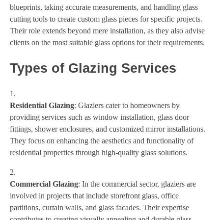
blueprints, taking accurate measurements, and handling glass
cutting tools to create custom glass pieces for specific projects.
Their role extends beyond mere installation, as they also advise
clients on the most suitable glass options for their requirements.
Types of Glazing Services
Residential Glazing
: Glaziers cater to homeowners by
providing services such as window installation, glass door
fittings, shower enclosures, and customized mirror installations.
They focus on enhancing the aesthetics and functionality of
residential properties through high-quality glass solutions.
Commercial Glazing
: In the commercial sector, glaziers are
involved in projects that include storefront glass, office
partitions, curtain walls, and glass facades. Their expertise
contributes to creating visually appealing and durable glass