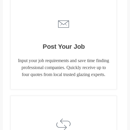
Post Your Job
Input your job requirements and save time finding
professional companies. Quickly receive up to
four quotes from local trusted glazing experts.