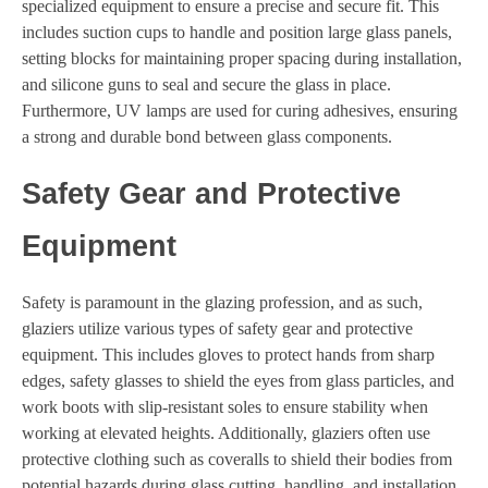
specialized equipment to ensure a precise and secure fit. This
includes suction cups to handle and position large glass panels,
setting blocks for maintaining proper spacing during installation,
and silicone guns to seal and secure the glass in place.
Furthermore, UV lamps are used for curing adhesives, ensuring
a strong and durable bond between glass components.
Safety Gear and Protective
Equipment
Safety is paramount in the glazing profession, and as such,
glaziers utilize various types of safety gear and protective
equipment. This includes gloves to protect hands from sharp
edges, safety glasses to shield the eyes from glass particles, and
work boots with slip-resistant soles to ensure stability when
working at elevated heights. Additionally, glaziers often use
protective clothing such as coveralls to shield their bodies from
potential hazards during glass cutting, handling, and installation.