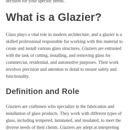
decision for your specific needs.
What is a Glazier?
Glass plays a vital role in modern architecture, and a glazier is a
skilled professional responsible for working with this material to
create and install various glass structures. Glaziers are entrusted
with the task of cutting, installing, and removing glass for
commercial, residential, and automotive purposes. Their work
involves precision and attention to detail to ensure safety and
functionality.
Definition and Role
Glaziers are craftsmen who specialize in the fabrication and
installation of glass products. They work with different types of
glass, including tempered, laminated, and insulated, to meet the
diverse needs of their clients. Glaziers are adept at interpreting