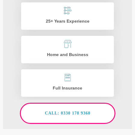
25+ Years Experience
Home and Business
Full Insurance
CALL: 0330 178 9360