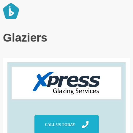
Best Local Services
Glaziers
CALL US TODAY