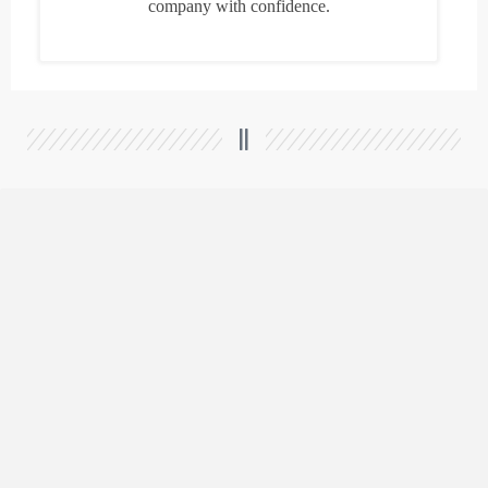
company with confidence.