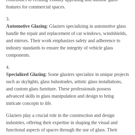
features for commercial spaces.
Automotive Glazing
: Glaziers specializing in automotive glass
handle the repair and replacement of car windows, windshields,
and mirrors. Their work emphasizes safety and adherence to
industry standards to ensure the integrity of vehicle glass
components.
Specialized Glazing
: Some glaziers specialize in unique projects
such as skylights, glass balustrades, artistic glass installations,
and custom glass furniture. These professionals possess
advanced skills in glass manipulation and design to bring
intricate concepts to life.
Glaziers play a crucial role in the construction and design
industries, offering their expertise in shaping the visual and
functional aspects of spaces through the use of glass. Their