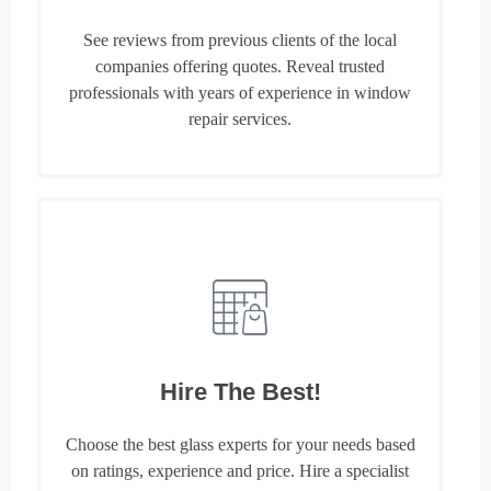
See reviews from previous clients of the local
companies offering quotes. Reveal trusted
professionals with years of experience in window
repair services.
Hire The Best!
Choose the best glass experts for your needs based
on ratings, experience and price. Hire a specialist