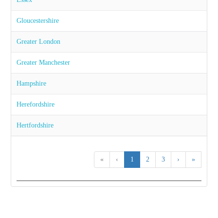
Gloucestershire
Greater London
Greater Manchester
Hampshire
Herefordshire
Hertfordshire
«
‹
1
2
3
›
»