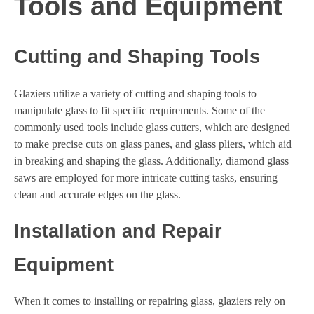
Tools and Equipment
Cutting and Shaping Tools
Glaziers utilize a variety of cutting and shaping tools to
manipulate glass to fit specific requirements. Some of the
commonly used tools include glass cutters, which are designed
to make precise cuts on glass panes, and glass pliers, which aid
in breaking and shaping the glass. Additionally, diamond glass
saws are employed for more intricate cutting tasks, ensuring
clean and accurate edges on the glass.
Installation and Repair
Equipment
When it comes to installing or repairing glass, glaziers rely on