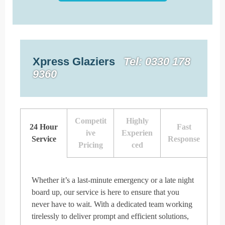
Xpress Glaziers
Tel: 0330 178
9360
Competit
Highly
24 Hour
Fast
ive
Experien
Service
Response
Pricing
ced
Whether it’s a last-minute emergency or a late night
board up, our service is here to ensure that you
never have to wait. With a dedicated team working
tirelessly to deliver prompt and efficient solutions,