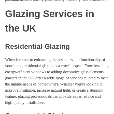
Glazing Services in
the UK
Residential Glazing
When it comes to enhancing the aesthetics and functionality of
your home, residential glazing is a crucial aspect. From installing
energy-efficient windows to adding decorative glass elements,
glaziers in the UK offer a wide range of services tailored to meet
the unique needs of homeowners. Whether you’re looking to
improve insulation, increase natural light, or create a stunning
feature, glazing professionals can provide expert advice and
high-quality installations.