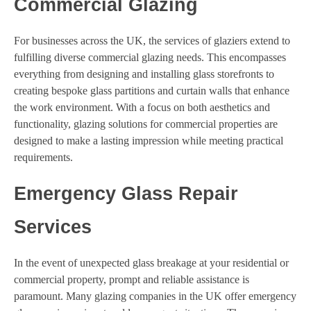
Commercial Glazing
For businesses across the UK, the services of glaziers extend to
fulfilling diverse commercial glazing needs. This encompasses
everything from designing and installing glass storefronts to
creating bespoke glass partitions and curtain walls that enhance
the work environment. With a focus on both aesthetics and
functionality, glazing solutions for commercial properties are
designed to make a lasting impression while meeting practical
requirements.
Emergency Glass Repair
Services
In the event of unexpected glass breakage at your residential or
commercial property, prompt and reliable assistance is
paramount. Many glazing companies in the UK offer emergency