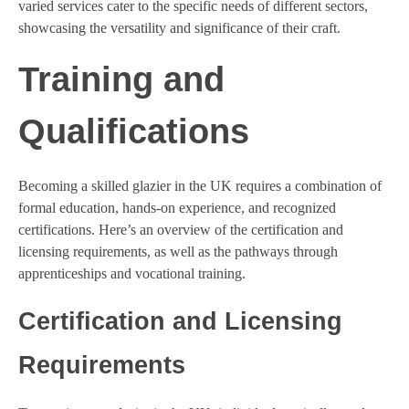
varied services cater to the specific needs of different sectors,
showcasing the versatility and significance of their craft.
Training and
Qualifications
Becoming a skilled glazier in the UK requires a combination of
formal education, hands-on experience, and recognized
certifications. Here’s an overview of the certification and
licensing requirements, as well as the pathways through
apprenticeships and vocational training.
Certification and Licensing
Requirements