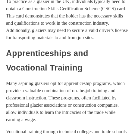
To practice as a glazier in the UK, individuals typically need to
obtain a Construction Skills Certification Scheme (CSCS) card.
This card demonstrates that the holder has the necessary skills
and qualifications to work in the construction industry.
Additionally, glaziers may need to secure a valid driver’s license
for transporting materials to and from job sites.
Apprenticeships and
Vocational Training
Many aspiring glaziers opt for apprenticeship programs, which
provide a valuable combination of on-the-job training and
classroom instruction. These programs, often facilitated by
professional glazier associations or construction companies,
allow individuals to learn the intricacies of the trade while
earning a wage.
Vocational training through technical colleges and trade schools