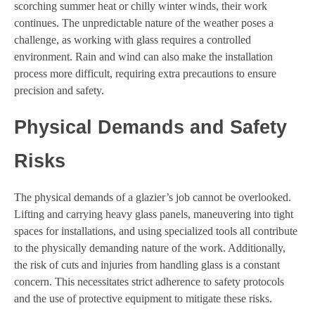
scorching summer heat or chilly winter winds, their work
continues. The unpredictable nature of the weather poses a
challenge, as working with glass requires a controlled
environment. Rain and wind can also make the installation
process more difficult, requiring extra precautions to ensure
precision and safety.
Physical Demands and Safety
Risks
The physical demands of a glazier’s job cannot be overlooked.
Lifting and carrying heavy glass panels, maneuvering into tight
spaces for installations, and using specialized tools all contribute
to the physically demanding nature of the work. Additionally,
the risk of cuts and injuries from handling glass is a constant
concern. This necessitates strict adherence to safety protocols
and the use of protective equipment to mitigate these risks.