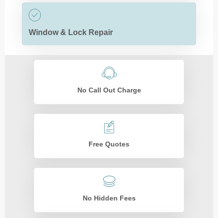
Window & Lock Repair
No Call Out Charge
Free Quotes
No Hidden Fees