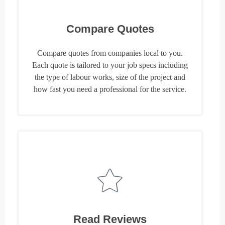
Compare Quotes
Compare quotes from companies local to you.
Each quote is tailored to your job specs including
the type of labour works, size of the project and
how fast you need a professional for the service.
Read Reviews