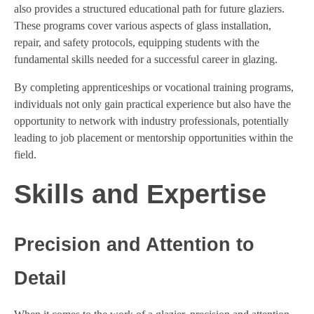
also provides a structured educational path for future glaziers.
These programs cover various aspects of glass installation,
repair, and safety protocols, equipping students with the
fundamental skills needed for a successful career in glazing.
By completing apprenticeships or vocational training programs,
individuals not only gain practical experience but also have the
opportunity to network with industry professionals, potentially
leading to job placement or mentorship opportunities within the
field.
Skills and Expertise
Precision and Attention to
Detail