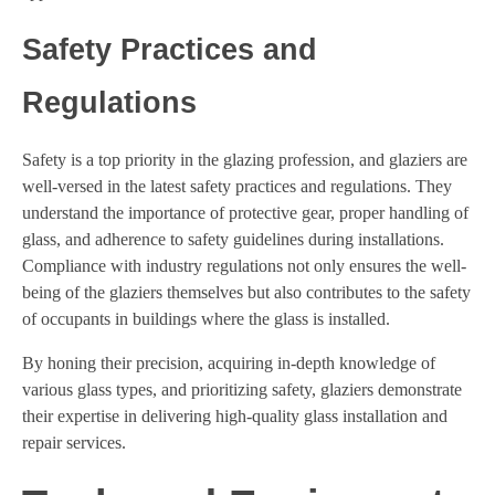
Safety Practices and
Regulations
Safety is a top priority in the glazing profession, and glaziers are
well-versed in the latest safety practices and regulations. They
understand the importance of protective gear, proper handling of
glass, and adherence to safety guidelines during installations.
Compliance with industry regulations not only ensures the well-
being of the glaziers themselves but also contributes to the safety
of occupants in buildings where the glass is installed.
By honing their precision, acquiring in-depth knowledge of
various glass types, and prioritizing safety, glaziers demonstrate
their expertise in delivering high-quality glass installation and
repair services.