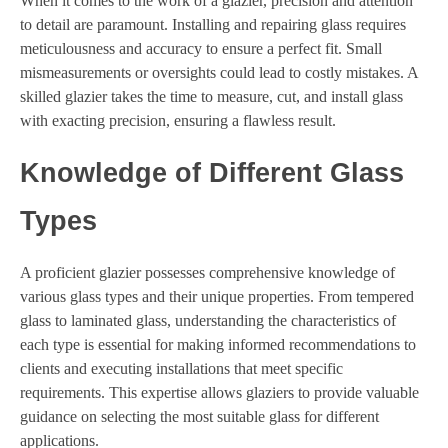
When it comes to the work of a glazier, precision and attention
to detail are paramount. Installing and repairing glass requires
meticulousness and accuracy to ensure a perfect fit. Small
mismeasurements or oversights could lead to costly mistakes. A
skilled glazier takes the time to measure, cut, and install glass
with exacting precision, ensuring a flawless result.
Knowledge of Different Glass
Types
A proficient glazier possesses comprehensive knowledge of
various glass types and their unique properties. From tempered
glass to laminated glass, understanding the characteristics of
each type is essential for making informed recommendations to
clients and executing installations that meet specific
requirements. This expertise allows glaziers to provide valuable
guidance on selecting the most suitable glass for different
applications.