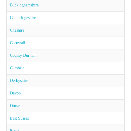
Buckinghamshire
Cambridgeshire
Cheshire
Cornwall
County Durham
Cumbria
Derbyshire
Devon
Dorset
East Sussex
Essex