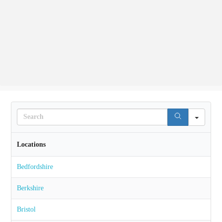
Search
Locations
Bedfordshire
Berkshire
Bristol