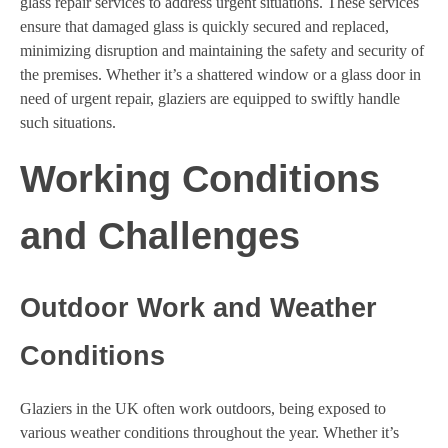
glass repair services to address urgent situations. These services
ensure that damaged glass is quickly secured and replaced,
minimizing disruption and maintaining the safety and security of
the premises. Whether it’s a shattered window or a glass door in
need of urgent repair, glaziers are equipped to swiftly handle
such situations.
Working Conditions
and Challenges
Outdoor Work and Weather
Conditions
Glaziers in the UK often work outdoors, being exposed to
various weather conditions throughout the year. Whether it’s