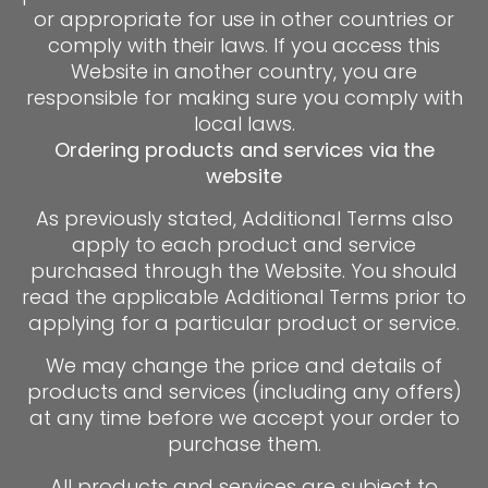
or appropriate for use in other countries or
comply with their laws. If you access this
Website in another country, you are
responsible for making sure you comply with
local laws.
Ordering products and services via the
website
As previously stated, Additional Terms also
apply to each product and service
purchased through the Website. You should
read the applicable Additional Terms prior to
applying for a particular product or service.
We may change the price and details of
products and services (including any offers)
at any time before we accept your order to
purchase them.
All products and services are subject to