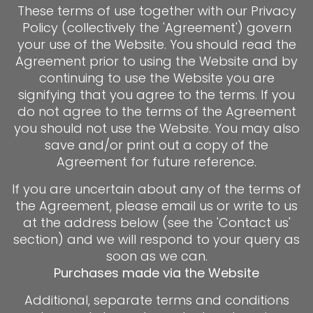
These terms of use together with our Privacy
Policy (collectively the 'Agreement') govern
your use of the Website. You should read the
Agreement prior to using the Website and by
continuing to use the Website you are
signifying that you agree to the terms. If you
do not agree to the terms of the Agreement
you should not use the Website. You may also
save and/or print out a copy of the
Agreement for future reference.
If you are uncertain about any of the terms of
the Agreement, please email us or write to us
at the address below (see the 'Contact us'
section) and we will respond to your query as
soon as we can.
Purchases made via the Website
Additional, separate terms and conditions