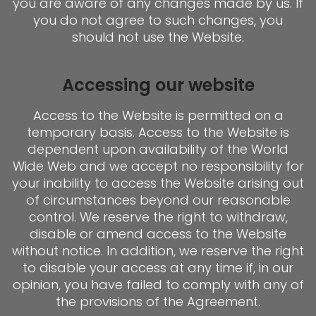
you are aware of any changes made by us. If
you do not agree to such changes, you
should not use the Website.
Accessing our website
Access to the Website is permitted on a
temporary basis. Access to the Website is
dependent upon availability of the World
Wide Web and we accept no responsibility for
your inability to access the Website arising out
of circumstances beyond our reasonable
control. We reserve the right to withdraw,
disable or amend access to the Website
without notice. In addition, we reserve the right
to disable your access at any time if, in our
opinion, you have failed to comply with any of
the provisions of the Agreement.