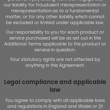
our liability for fraudulent misrepresentation or
misrepresentation as to a fundamental
matter, or for any other liability which cannot
be excluded or limited under applicable law.
Our responsibility to you for each product or
service purchased will be as set out in the
Additional Terms applicable to the product or
service in question.
Your statutory rights are not affected by
anything in this Agreement.
Legal compliance and applicable
law
You agree to comply with all applicable laws
and regulations in England and Wales or (if