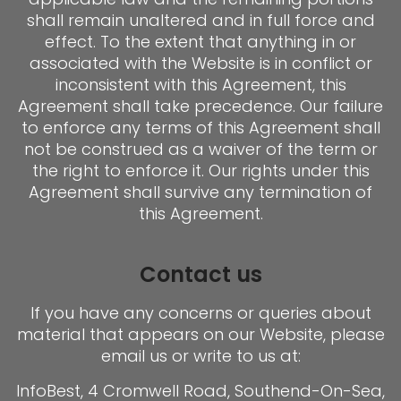
shall remain unaltered and in full force and
effect. To the extent that anything in or
associated with the Website is in conflict or
inconsistent with this Agreement, this
Agreement shall take precedence. Our failure
to enforce any terms of this Agreement shall
not be construed as a waiver of the term or
the right to enforce it. Our rights under this
Agreement shall survive any termination of
this Agreement.
Contact us
If you have any concerns or queries about
material that appears on our Website, please
email us or write to us at:
InfoBest, 4 Cromwell Road, Southend-On-Sea,