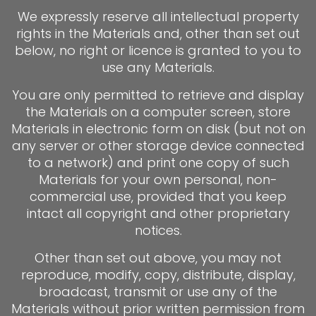
We expressly reserve all intellectual property
rights in the Materials and, other than set out
below, no right or licence is granted to you to
use any Materials.
You are only permitted to retrieve and display
the Materials on a computer screen, store
Materials in electronic form on disk (but not on
any server or other storage device connected
to a network) and print one copy of such
Materials for your own personal, non-
commercial use, provided that you keep
intact all copyright and other proprietary
notices.
Other than set out above, you may not
reproduce, modify, copy, distribute, display,
broadcast, transmit or use any of the
Materials without prior written permission from