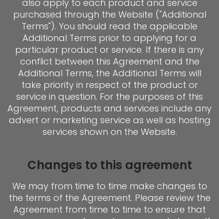
also apply to each product and service
purchased through the Website ("Additional
Terms"). You should read the applicable
Additional Terms prior to applying for a
particular product or service. If there is any
conflict between this Agreement and the
Additional Terms, the Additional Terms will
take priority in respect of the product or
service in question. For the purposes of this
Agreement, products and services include any
advert or marketing service as well as hosting
services shown on the Website.
Changes to this agreement
We may from time to time make changes to
the terms of the Agreement. Please review the
Agreement from time to time to ensure that