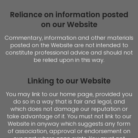
Reliance on information posted
on our Website
Commentary, information and other materials
posted on the Website are not intended to
constitute professional advice and should not
be relied upon in this way.
Linking to our Website
You may link to our home page, provided you
do so in a way that is fair and legal, and
which does not damage our reputation or
take advantage of it. You must not link to our
Website in anyway which suggests any form
of association, approval or endorsement on