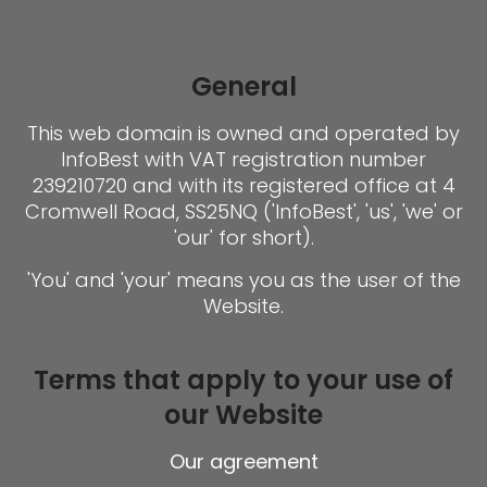
General
This web domain is owned and operated by
InfoBest with VAT registration number
239210720 and with its registered office at 4
Cromwell Road, SS25NQ ('InfoBest', 'us', 'we' or
'our' for short).
'You' and 'your' means you as the user of the
Website.
Terms that apply to your use of
our Website
Our agreement