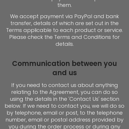
them.
We accept payment via PayPal and bank
transfer, details of which are set out in the
Terms applicable to each product or service.
Please check the Terms and Conditions for
details.
Communication between you
and us
If you need to contact us about anything
relating to the Agreement, you can do so
using the details in the 'Contact Us' section
below. If we need to contact you, we will do so
by telephone, email or post, to the telephone
number, email or postal address provided by
you during the order process or during any