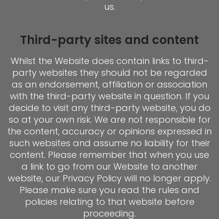
us.
Third-party sites and content
Whilst the Website does contain links to third-
party websites they should not be regarded
as an endorsement, affiliation or association
with the third-party website in question. If you
decide to visit any third-party website, you do
so at your own risk. We are not responsible for
the content, accuracy or opinions expressed in
such websites and assume no liability for their
content. Please remember that when you use
a link to go from our Website to another
website, our Privacy Policy will no longer apply.
Please make sure you read the rules and
policies relating to that website before
proceeding.