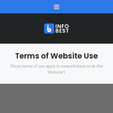
Terms of Website Use
These terms of use apply to www.infobest.co.uk (the
'Website').