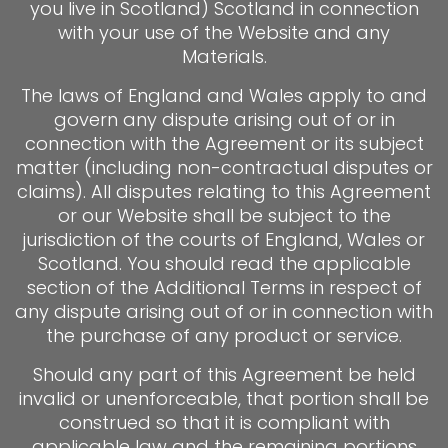
you live in Scotland) Scotland in connection
with your use of the Website and any
Materials.
The laws of England and Wales apply to and
govern any dispute arising out of or in
connection with the Agreement or its subject
matter (including non-contractual disputes or
claims). All disputes relating to this Agreement
or our Website shall be subject to the
jurisdiction of the courts of England, Wales or
Scotland. You should read the applicable
section of the Additional Terms in respect of
any dispute arising out of or in connection with
the purchase of any product or service.
Should any part of this Agreement be held
invalid or unenforceable, that portion shall be
construed so that it is compliant with
applicable law and the remaining portions