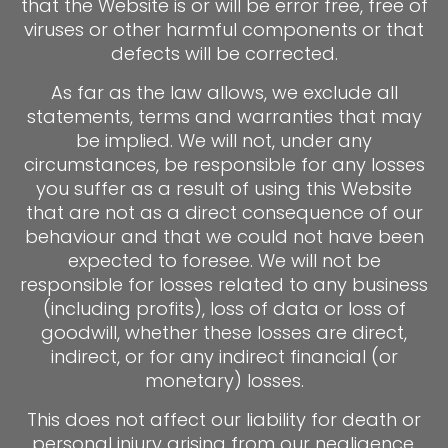
that the Website is or will be error free, free of
viruses or other harmful components or that
defects will be corrected.
As far as the law allows, we exclude all
statements, terms and warranties that may
be implied. We will not, under any
circumstances, be responsible for any losses
you suffer as a result of using this Website
that are not as a direct consequence of our
behaviour and that we could not have been
expected to foresee. We will not be
responsible for losses related to any business
(including profits), loss of data or loss of
goodwill, whether these losses are direct,
indirect, or for any indirect financial (or
monetary) losses.
This does not affect our liability for death or
personal injury arising from our negligence,