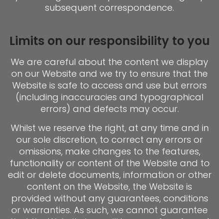
subsequent correspondence.
Limits on our responsibility to you
We are careful about the content we display
on our Website and we try to ensure that the
Website is safe to access and use but errors
(including inaccuracies and typographical
errors) and defects may occur.
Whilst we reserve the right, at any time and in
our sole discretion, to correct any errors or
omissions, make changes to the features,
functionality or content of the Website and to
edit or delete documents, information or other
content on the Website, the Website is
provided without any guarantees, conditions
or warranties. As such, we cannot guarantee