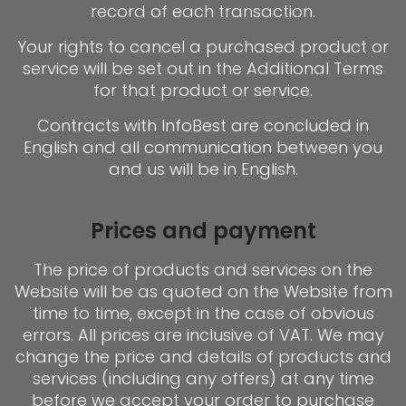
record of each transaction.
Your rights to cancel a purchased product or
service will be set out in the Additional Terms
for that product or service.
Contracts with InfoBest are concluded in
English and all communication between you
and us will be in English.
Prices and payment
The price of products and services on the
Website will be as quoted on the Website from
time to time, except in the case of obvious
errors. All prices are inclusive of VAT. We may
change the price and details of products and
services (including any offers) at any time
before we accept your order to purchase