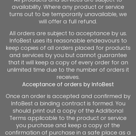
availability. Where any product or service
turns out to be temporarily unavailable, we
will offer a full refund.
All orders are subject to acceptance by us.
InfoBest uses its reasonable endeavours to
keep copies of all orders placed for products
and services by you but cannot guarantee
that it will keep a copy of every order for an
unlimited time due to the number of orders it
receives.
Acceptance of orders by InfoBest
Once an order is accepted and confirmed by
InfoBest a binding contract is formed. You
should print out a copy of the Additional
Terms applicable to the product or service
you purchase and keep a copy of the
confirmation of purchase in a safe place as a