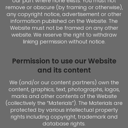
our part where none exists. You must not
remove or obscure (by framing or otherwise),
any copyright notice, advertisement or other
information published on the Website. The
Website must not be framed on any other
website. We reserve the right to withdraw
linking permission without notice.
Permission to use our Website
and its content
We (and/or our content partners) own the
content, graphics, text, photographs, logos,
marks and other contents of the Website
(collectively the “Materials”). The Materials are
protected by various intellectual property
rights including copyright, trademark and
database rights.