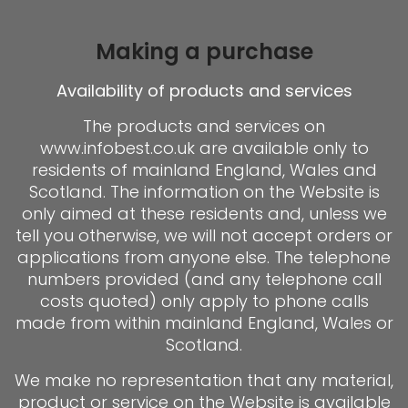
Making a purchase
Availability of products and services
The products and services on
www.infobest.co.uk are available only to
residents of mainland England, Wales and
Scotland. The information on the Website is
only aimed at these residents and, unless we
tell you otherwise, we will not accept orders or
applications from anyone else. The telephone
numbers provided (and any telephone call
costs quoted) only apply to phone calls
made from within mainland England, Wales or
Scotland.
We make no representation that any material,
product or service on the Website is available